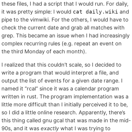
these files, I had a script that I would run. For daily,
it was pretty simple: I would
cat daily.wiki
and
pipe to the vimwiki. For the others, I would have to
check the current date and grab all matches with
grep. This became an issue when I had increasingly
complex recurring rules (e.g. repeat an event on
the third Monday of each month).
I realized that this couldn’t scale, so I decided to
write a program that would interpret a file, and
output the list of events for a given date range. I
named it “rcal” since it was a calendar program
written in rust. The program implementation was a
little more difficult than I initially perceived it to be,
so I did a little online research. Apparently, there’s
this thing called gnu gcal that was made in the mid-
90s, and it was
exactly
what I was trying to