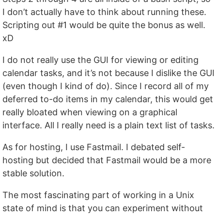
I don’t actually have to think about running these.
Scripting out #1 would be quite the bonus as well.
xD
I do not really use the GUI for viewing or editing
calendar tasks, and it’s not because I dislike the GUI
(even though I kind of do). Since I record all of my
deferred to-do items in my calendar, this would get
really bloated when viewing on a graphical
interface. All I really need is a plain text list of tasks.
As for hosting, I use Fastmail. I debated self-
hosting but decided that Fastmail would be a more
stable solution.
The most fascinating part of working in a Unix
state of mind is that you can experiment without