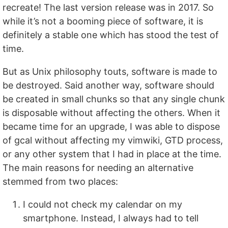
recreate! The last version release was in 2017. So
while it’s not a booming piece of software, it is
definitely a stable one which has stood the test of
time.
But as Unix philosophy touts, software is made to
be destroyed. Said another way, software should
be created in small chunks so that any single chunk
is disposable without affecting the others. When it
became time for an upgrade, I was able to dispose
of gcal without affecting my vimwiki, GTD process,
or any other system that I had in place at the time.
The main reasons for needing an alternative
stemmed from two places:
I could not check my calendar on my
smartphone. Instead, I always had to tell