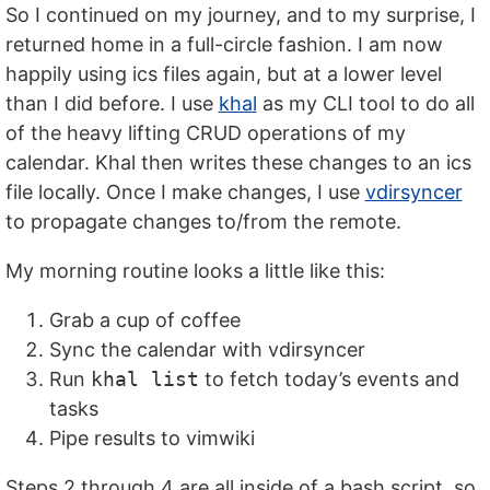
So I continued on my journey, and to my surprise, I
returned home in a full-circle fashion. I am now
happily using ics files again, but at a lower level
than I did before. I use
khal
as my CLI tool to do all
of the heavy lifting CRUD operations of my
calendar. Khal then writes these changes to an ics
file locally. Once I make changes, I use
vdirsyncer
to propagate changes to/from the remote.
My morning routine looks a little like this:
Grab a cup of coffee
Sync the calendar with vdirsyncer
Run
khal list
to fetch today’s events and
tasks
Pipe results to vimwiki
Steps 2 through 4 are all inside of a bash script, so