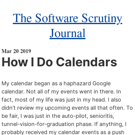
The Software Scrutiny
Journal
Mar 20 2019
How I Do Calendars
My calendar began as a haphazard Google
calendar. Not all of my events went in there. In
fact, most of my life was just in my head. I also
didn’t review my upcoming events all that often. To
be fair, I was just in the auto-pilot, senioritis,
tunnel-vision-for-graduation phase. If anything, I
probably received my calendar events as a push