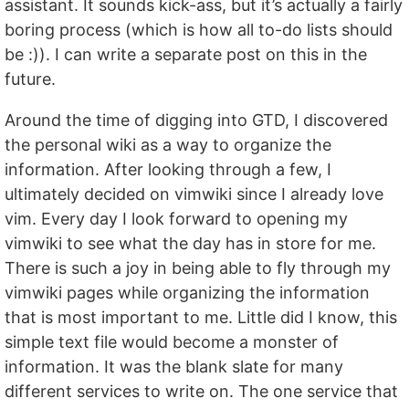
assistant. It sounds kick-ass, but it’s actually a fairly
boring process (which is how all to-do lists should
be :)). I can write a separate post on this in the
future.
Around the time of digging into GTD, I discovered
the personal wiki as a way to organize the
information. After looking through a few, I
ultimately decided on vimwiki since I already love
vim. Every day I look forward to opening my
vimwiki to see what the day has in store for me.
There is such a joy in being able to fly through my
vimwiki pages while organizing the information
that is most important to me. Little did I know, this
simple text file would become a monster of
information. It was the blank slate for many
different services to write on. The one service that