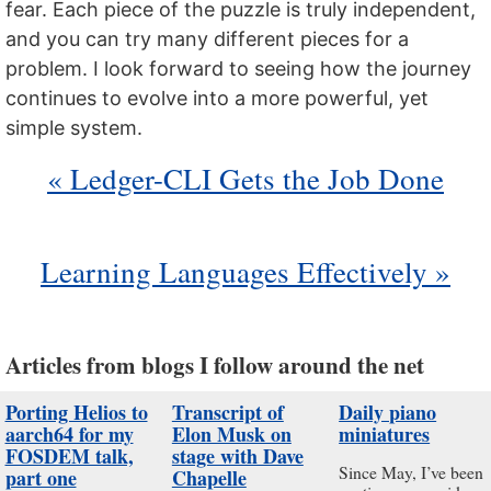
fear. Each piece of the puzzle is truly independent,
and you can try many different pieces for a
problem. I look forward to seeing how the journey
continues to evolve into a more powerful, yet
simple system.
« Ledger-CLI Gets the Job Done
Learning Languages Effectively »
Articles from blogs I follow around the net
Porting Helios to
Transcript of
Daily piano
aarch64 for my
Elon Musk on
miniatures
FOSDEM talk,
stage with Dave
Since May, I’ve been
part one
Chapelle