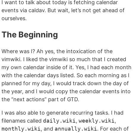
I want to talk about today is fetching calendar
events via caldav. But wait, let’s not get ahead of
ourselves.
The Beginning
Where was I? Ah yes, the intoxication of the
vimwiki. I liked the vimwiki so much that I created
my own calendar inside of it. Yes, I had each month
with the calendar days listed. So each morning as I
planned for my day, I would track down the day of
the year, and I would copy the calendar events into
the “next actions” part of GTD.
I was also able to generate recurring tasks. I had
filenames called
daily.wiki
,
weekly.wiki
,
monthly.wiki
, and
annually.wiki
. For each of