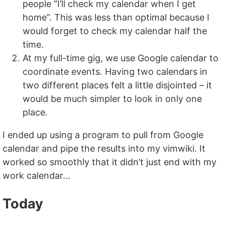
people “I’ll check my calendar when I get
home”. This was less than optimal because I
would forget to check my calendar half the
time.
At my full-time gig, we use Google calendar to
coordinate events. Having two calendars in
two different places felt a little disjointed – it
would be much simpler to look in only one
place.
I ended up using a program to pull from Google
calendar and pipe the results into my vimwiki. It
worked so smoothly that it didn’t just end with my
work calendar…
Today