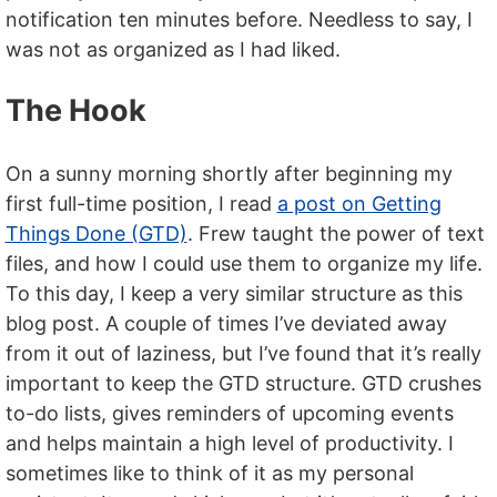
notification ten minutes before. Needless to say, I
was not as organized as I had liked.
The Hook
On a sunny morning shortly after beginning my
first full-time position, I read
a post on Getting
Things Done (GTD)
. Frew taught the power of text
files, and how I could use them to organize my life.
To this day, I keep a very similar structure as this
blog post. A couple of times I’ve deviated away
from it out of laziness, but I’ve found that it’s really
important to keep the GTD structure. GTD crushes
to-do lists, gives reminders of upcoming events
and helps maintain a high level of productivity. I
sometimes like to think of it as my personal